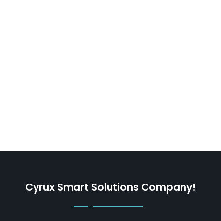
Cyrux Smart Solutions Company!