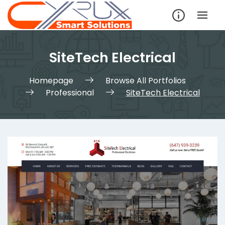
Skip
to
content
SiteTech Electrical
Homepage
Browse All Portfolios
Professional
SiteTech Electrical