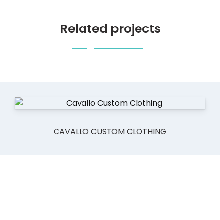
Related projects
CAVALLO CUSTOM CLOTHING