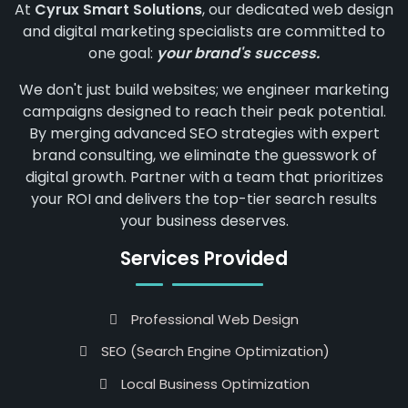
At
Cyrux Smart Solutions
, our dedicated web design
and digital marketing specialists are committed to
one goal:
your brand's success.
We don't just build websites; we engineer marketing
campaigns designed to reach their peak potential.
By merging advanced SEO strategies with expert
brand consulting, we eliminate the guesswork of
digital growth. Partner with a team that prioritizes
your ROI and delivers the top-tier search results
your business deserves.
Services Provided
Professional Web Design
SEO (Search Engine Optimization)
Local Business Optimization