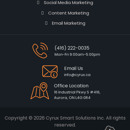
Social Media Marketing
Content Marketing
Email Marketing
(416) 222-0035
Mon-Fri 9:00am-5:00pm
Email Us
info@cyrux.ca
Office Location
16 Industrial Pkwy S #416,
Aurora, ON L4G 0R4
Copyright © 2026 Cyrux Smart Solutions Inc. All rights
reserved.