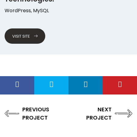
WordPress, MySQL
VISIT SITE
PREVIOUS
NEXT
PROJECT
PROJECT