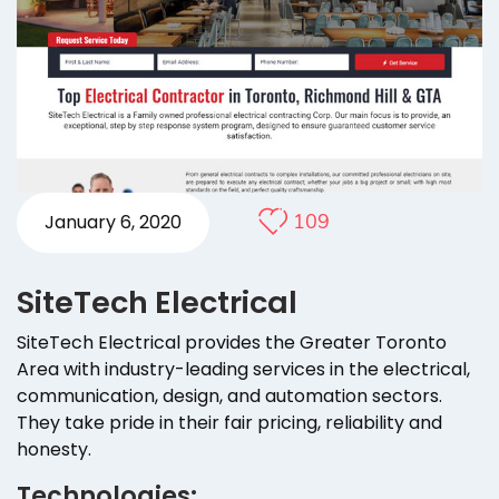
109
January 6, 2020
SiteTech Electrical
SiteTech Electrical provides the Greater Toronto
Area with industry-leading services in the electrical,
communication, design, and automation sectors.
They take pride in their fair pricing, reliability and
honesty.
Technologies: