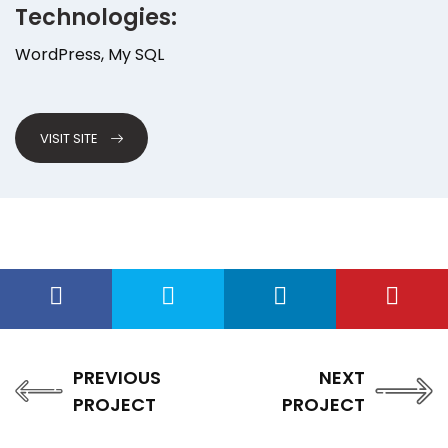
Technologies:
WordPress, My SQL
VISIT SITE
PREVIOUS
NEXT
PROJECT
PROJECT