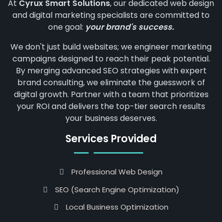
At
Cyrux Smart Solutions
, our dedicated web design
and digital marketing specialists are committed to
one goal:
your brand's success.
We don't just build websites; we engineer marketing
campaigns designed to reach their peak potential.
By merging advanced SEO strategies with expert
brand consulting, we eliminate the guesswork of
digital growth. Partner with a team that prioritizes
your ROI and delivers the top-tier search results
your business deserves.
Services Provided
Professional Web Design
SEO (Search Engine Optimization)
Local Business Optimization