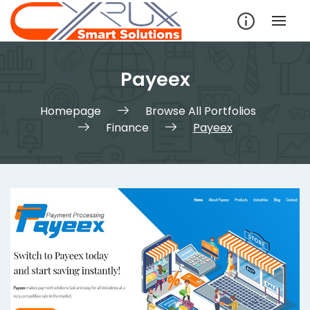
Skip
to
content
Payeex
Homepage
Browse All Portfolios
Finance
Payeex