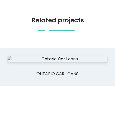
Related projects
ONTARIO CAR LOANS