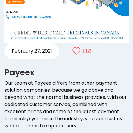
118
February 27, 2021
Payeex
Our team at Payeex differs from other payment
solution companies, because we go above and
beyond what the normal business provides. With our
dedicated customer service, combined with
excellent prices and some of the latest payment
terminals/systems in the industry, you can trust us
when it comes to superior service.