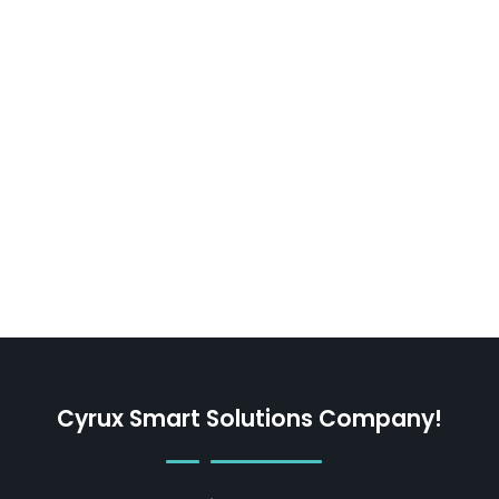
Cyrux Smart Solutions Company!