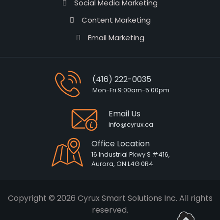
Social Media Marketing
Content Marketing
Email Marketing
(416) 222-0035
Mon-Fri 9:00am-5:00pm
Email Us
info@cyrux.ca
Office Location
16 Industrial Pkwy S #416,
Aurora, ON L4G 0R4
Copyright © 2026 Cyrux Smart Solutions Inc. All rights
reserved.