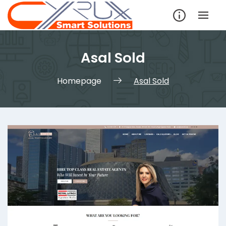
Skip
to
content
Asal Sold
Homepage
Asal Sold