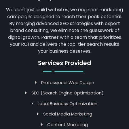
We don't just build websites; we engineer marketing
campaigns designed to reach their peak potential.
By merging advanced SEO strategies with expert
brand consulting, we eliminate the guesswork of
digital growth. Partner with a team that prioritizes
your ROI and delivers the top-tier search results
your business deserves.
Services Provided
Professional Web Design
SEO (Search Engine Optimization)
Local Business Optimization
Social Media Marketing
Content Marketing