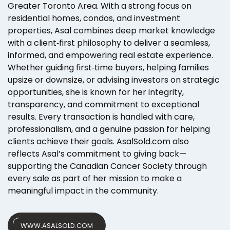
Greater Toronto Area. With a strong focus on
residential homes, condos, and investment
properties, Asal combines deep market knowledge
with a client‑first philosophy to deliver a seamless,
informed, and empowering real estate experience.
Whether guiding first‑time buyers, helping families
upsize or downsize, or advising investors on strategic
opportunities, she is known for her integrity,
transparency, and commitment to exceptional
results. Every transaction is handled with care,
professionalism, and a genuine passion for helping
clients achieve their goals. AsalSold.com also
reflects Asal’s commitment to giving back—
supporting the Canadian Cancer Society through
every sale as part of her mission to make a
meaningful impact in the community.
WWW.ASALSOLD.COM