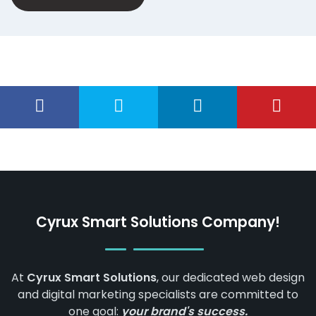
Cyrux Smart Solutions Company!
At
Cyrux Smart Solutions
, our dedicated web design
and digital marketing specialists are committed to
one goal:
your brand's success.