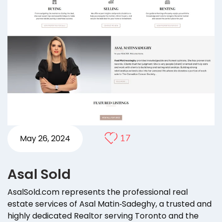
17
May 26, 2024
Asal Sold
AsalSold.com represents the professional real
estate services of Asal Matin‑Sadeghy, a trusted and
highly dedicated Realtor serving Toronto and the