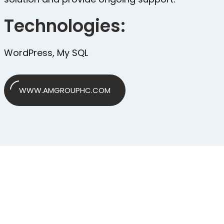
Technologies:
WordPress, My SQL
WWW.AMGROUPHC.COM