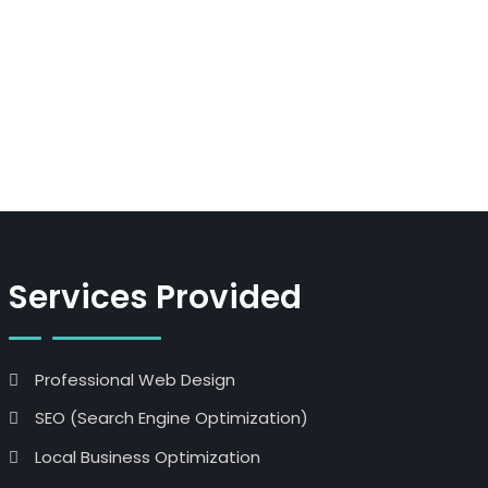
Services Provided
Professional Web Design
SEO (Search Engine Optimization)
Local Business Optimization