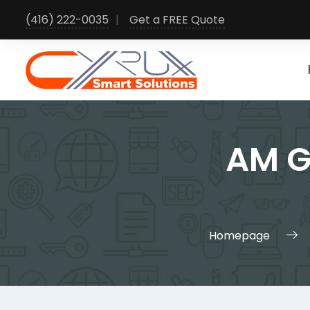
Skip
(416) 222-0035
Get a FREE Quote
to
content
AM G
Homepage