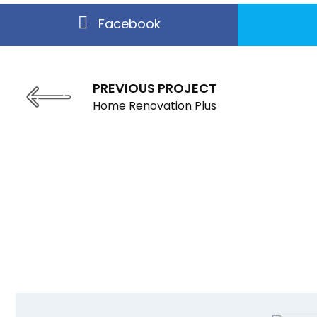
Facebook
PREVIOUS PROJECT
Home Renovation Plus