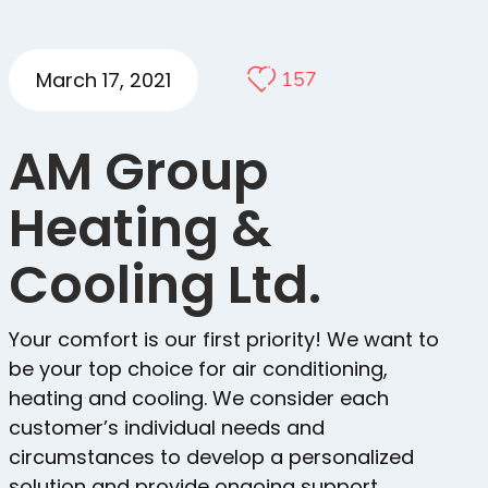
March 17, 2021
157
AM Group
Heating &
Cooling Ltd.
Your comfort is our first priority! We want to
be your top choice for air conditioning,
heating and cooling. We consider each
customer’s individual needs and
circumstances to develop a personalized
solution and provide ongoing support.