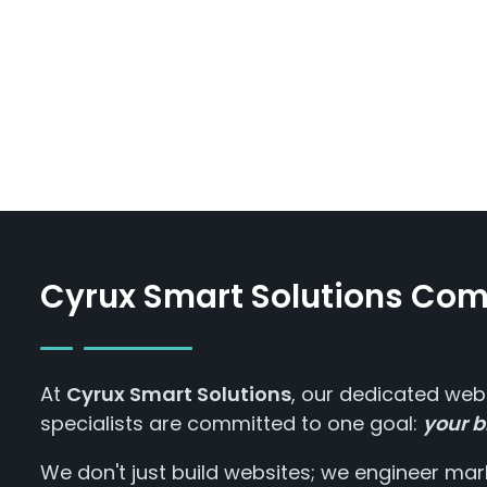
Cyrux Smart Solutions Co
At
Cyrux Smart Solutions
, our dedicated web
specialists are committed to one goal:
your b
We don't just build websites; we engineer m