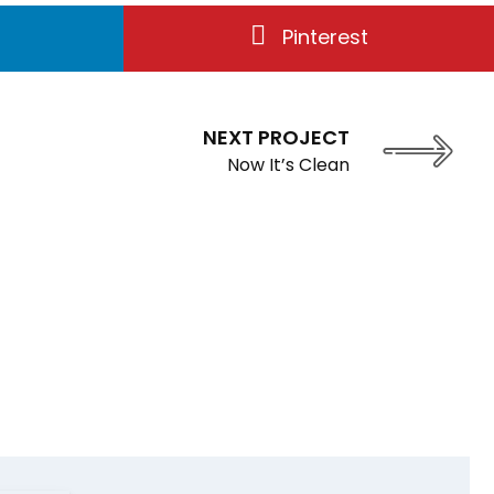
Pinterest
NEXT PROJECT
Now It’s Clean