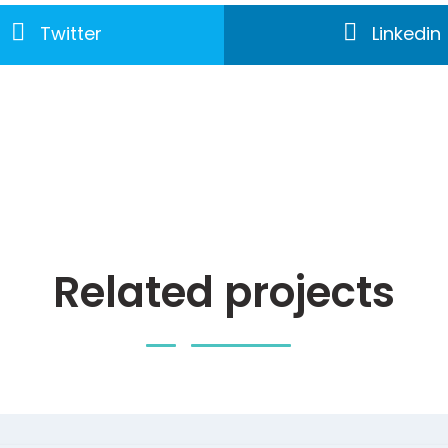
Twitter
Linkedin
Related projects