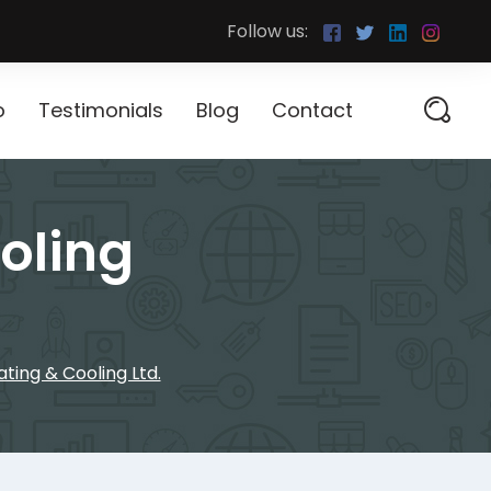
Follow us:
o
Testimonials
Blog
Contact
oling
ing & Cooling Ltd.