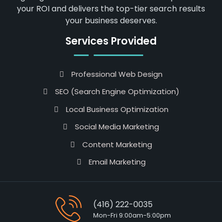
your ROI and delivers the top-tier search results
your business deserves.
Services Provided
Professional Web Design
SEO (Search Engine Optimization)
Local Business Optimization
Social Media Marketing
Content Marketing
Email Marketing
(416) 222-0035
Mon-Fri 9:00am-5:00pm