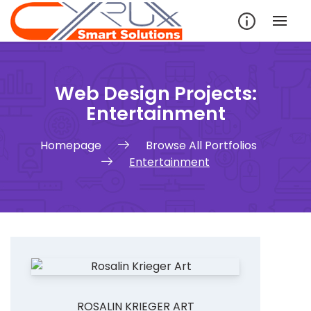
Skip
to
content
Web Design Projects:
Entertainment
Homepage
Browse All Portfolios
Entertainment
ROSALIN KRIEGER ART