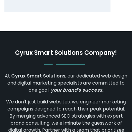
Cyrux Smart Solutions Company!
At
Cyrux Smart Solutions
, our dedicated web design
and digital marketing specialists are committed to
one goal:
your brand's success.
We don't just build websites; we engineer marketing
campaigns designed to reach their peak potential.
By merging advanced SEO strategies with expert
brand consulting, we eliminate the guesswork of
digital growth. Partner with a team that prioritizes