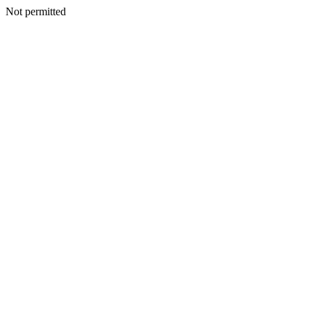
Not permitted