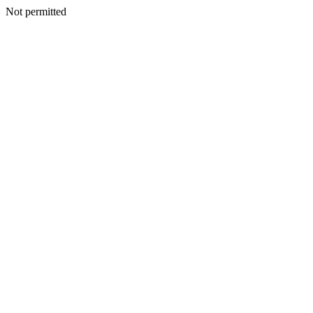
Not permitted