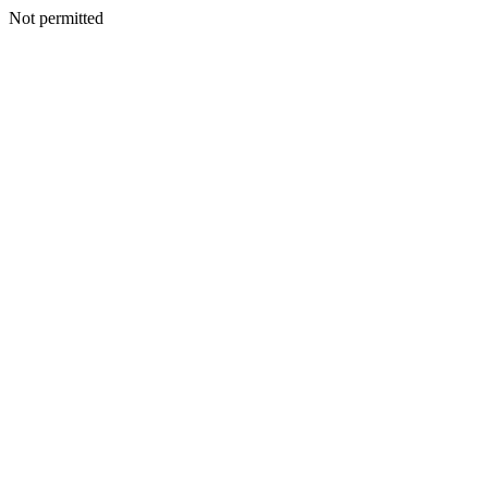
Not permitted