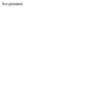
Not permitted