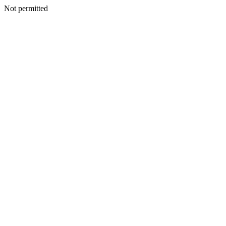
Not permitted