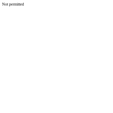
Not permitted