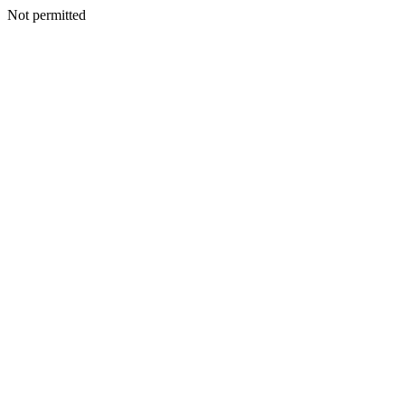
Not permitted