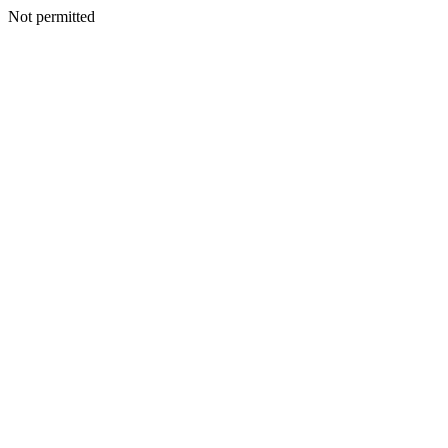
Not permitted